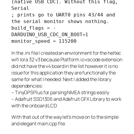
(native USB CDC). Without this flag, 
Serial

; prints go to UART0 pins 43/44 and 
the serial monitor shows nothing.

build_flags = -
DARDUINO_USB_CDC_ON_BOOT=1

monitor_speed = 115200
In the .ini file I created an environment for the heltec
wifi lora 32 v3 because Platform.io vscode extension
did not have the v4 board in the list however it is no
issue for this application they are functionally the
same for what I needed. Next I added the library
dependencies:
– TinyGPSPlus for parsing NMEA strings easily
– Adafruit SSD1306 and Adafruit GFX Library to work
with the onboard LCD
With that out of the way let’s move on to the simple
and elegant main.cpp file.