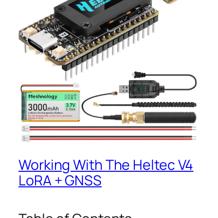
Working With The Heltec V4
LoRA + GNSS