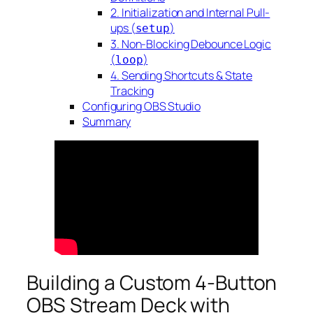
2. Initialization and Internal Pull-
ups (
)
setup
3. Non-Blocking Debounce Logic
(
)
loop
4. Sending Shortcuts & State
Tracking
Configuring OBS Studio
Summary
Building a Custom 4-Button
OBS Stream Deck with