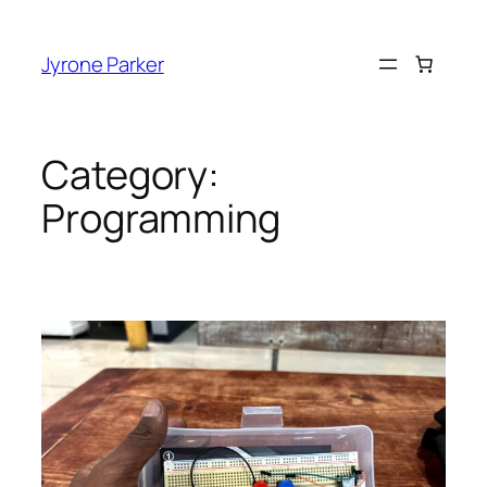
Skip
to
Jyrone Parker
content
Category:
Programming