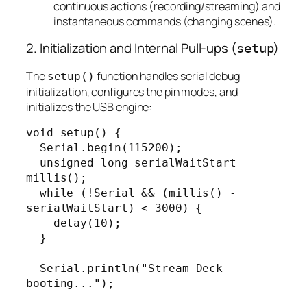
continuous actions (recording/streaming) and
instantaneous commands (changing scenes).
2. Initialization and Internal Pull-ups (
)
setup
The
function handles serial debug
setup()
initialization, configures the pin modes, and
initializes the USB engine:
void setup() {

  Serial.begin(115200);

  unsigned long serialWaitStart = 
millis();

  while (!Serial && (millis() - 
serialWaitStart) < 3000) {

    delay(10);

  }

  Serial.println("Stream Deck 
booting...");
