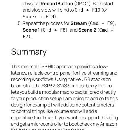
physical
Record Button
(GPIO 1). Both start
and stop slots will bind to
(or
Cmd + F10
).
Super + F10
Repeat the process for
Stream
(
),
Cmd + F9
Scene 1
(
), and
Scene 2
(
Cmd + F8
Cmd +
).
F7
Summary
This minimal USB HID approach provides a low-
latency, reliable control panel for live streaming and
recording workflows. Using native USB stacks on
boards like the ESP32-S2/S3 or Raspberry Pi Pico
lets you build a modular macro pad tailored directly
to your production setup. I am going to add on to this
design for example I will add some potentiometers
to control things like volume and will add a
capacitive touch bar. If you want to support this blog
and get a microcontroller to boot check my Amazon