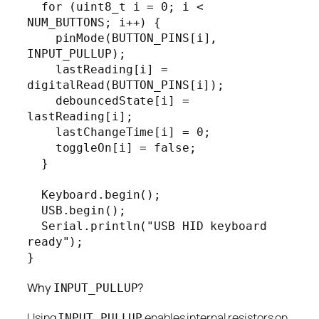
  for (uint8_t i = 0; i < 
NUM_BUTTONS; i++) {

    pinMode(BUTTON_PINS[i], 
INPUT_PULLUP);

    lastReading[i] = 
digitalRead(BUTTON_PINS[i]);

    debouncedState[i] = 
lastReading[i];

    lastChangeTime[i] = 0;

    toggleOn[i] = false;

  }

  Keyboard.begin();

  USB.begin();

  Serial.println("USB HID keyboard 
ready");

}
Why
?
INPUT_PULLUP
Using
enables internal resistors on
INPUT_PULLUP