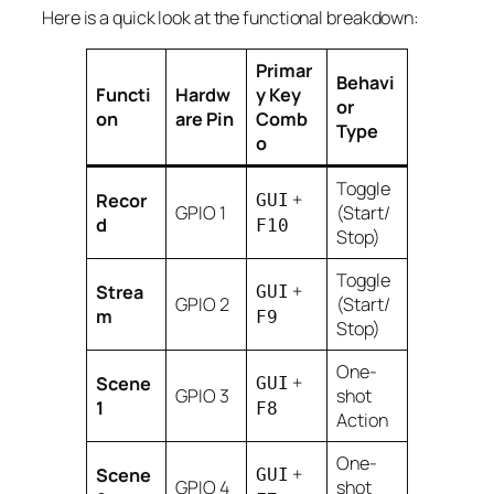
Here is a quick look at the functional breakdown:
Primar
Behavi
Functi
Hardw
y Key
or
on
are Pin
Comb
Type
o
Toggle
+
Recor
GUI
GPIO 1
(Start/
d
F10
Stop)
Toggle
+
Strea
GUI
GPIO 2
(Start/
m
F9
Stop)
One-
+
Scene
GUI
GPIO 3
shot
1
F8
Action
One-
+
Scene
GUI
GPIO 4
shot