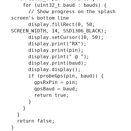
    for (uint32_t baud : bauds) {

      // Show progress on the splash 
screen's bottom line

      display.fillRect(0, 50, 
SCREEN_WIDTH, 14, SSD1306_BLACK);

      display.setCursor(10, 50);

      display.print("RX");

      display.print(pin);

      display.print(" @ ");

      display.print(baud);

      display.display();

      if (probeGps(pin, baud)) {

        gpsRxPin = pin;

        gpsBaud = baud;

        return true;

      }

    }

  }

  return false;

}
