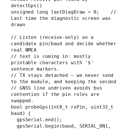
detectGps()

unsigned long lastDiagDraw = 0;    // 
Last time the diagnostic screen was 
drawn

// Listen (receive-only) on a 
candidate pin/baud and decide whether 
real NMEA

// text is coming in: mostly 
printable characters with '$' 
sentence markers.

// TX stays detached — we never send 
to the module, and keeping the second

// GNSS line undriven avoids bus 
contention if the pin roles are 
swapped.

bool probeGps(int8_t rxPin, uint32_t 
baud) {

  gpsSerial.end();

  gpsSerial.begin(baud, SERIAL_8N1, 