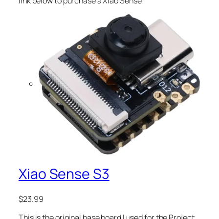
link below to purchase a Xiao Sense
Xiao Sense S3
$
23.99
This is the original base board I used for the Project