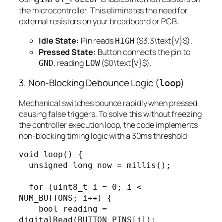
the microcontroller. This eliminates the need for
external resistors on your breadboard or PCB:
Idle State:
Pin reads
($3.3\text{V}$).
HIGH
Pressed State:
Button connects the pin to
, reading
($0\text{V}$).
GND
LOW
3. Non-Blocking Debounce Logic (
)
loop
Mechanical switches bounce rapidly when pressed,
causing false triggers. To solve this without freezing
the controller execution loop, the code implements
non-blocking timing logic with a 30ms threshold:
void loop() {

  unsigned long now = millis();

  for (uint8_t i = 0; i < 
NUM_BUTTONS; i++) {

    bool reading = 
digitalRead(BUTTON_PINS[i]);
