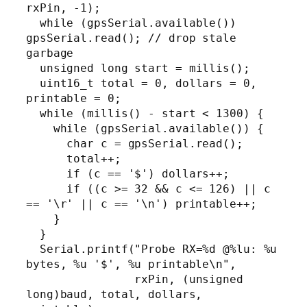
rxPin, -1);

  while (gpsSerial.available()) 
gpsSerial.read(); // drop stale 
garbage

  unsigned long start = millis();

  uint16_t total = 0, dollars = 0, 
printable = 0;

  while (millis() - start < 1300) {

    while (gpsSerial.available()) {

      char c = gpsSerial.read();

      total++;

      if (c == '$') dollars++;

      if ((c >= 32 && c <= 126) || c 
== '\r' || c == '\n') printable++;

    }

  }

  Serial.printf("Probe RX=%d @%lu: %u 
bytes, %u '$', %u printable\n",

                rxPin, (unsigned 
long)baud, total, dollars, 