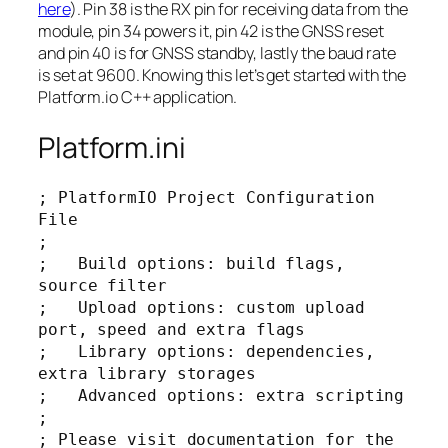
here
). Pin 38 is the RX pin for receiving data from the
module, pin 34 powers it, pin 42 is the GNSS reset
and pin 40 is for GNSS standby, lastly the baud rate
is set at 9600. Knowing this let’s get started with the
Platform.io C++ application.
Platform.ini
; PlatformIO Project Configuration 
File

;

;   Build options: build flags, 
source filter

;   Upload options: custom upload 
port, speed and extra flags

;   Library options: dependencies, 
extra library storages

;   Advanced options: extra scripting

;

; Please visit documentation for the 