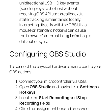
unidirectional USB HID key events
(sending keys to the host without
receiving OBS API status callbacks),
state tracking is maintained locally.
Interacting directly with the OBS UI via
mouse or standard hotkeys can cause
the firmware’s internal
flag to
toggleOn
drift out of sync.
Configuring OBS Studio
To connect the physical hardware macro pad to your
OBS actions:
Connect your microcontroller via USB.
Open
OBS Studio
and navigate to
Settings >
Hotkeys
.
Locate the
Start Recording
and
Stop
Recording
fields.
Click the assignment box and press your