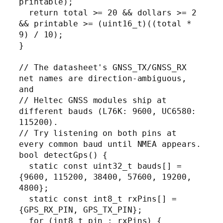
printable);

  return total >= 20 && dollars >= 2 
&& printable >= (uint16_t)((total * 
9) / 10);

}

// The datasheet's GNSS_TX/GNSS_RX 
net names are direction-ambiguous, 
and

// Heltec GNSS modules ship at 
different bauds (L76K: 9600, UC6580: 
115200).

// Try listening on both pins at 
every common baud until NMEA appears.

bool detectGps() {

  static const uint32_t bauds[] = 
{9600, 115200, 38400, 57600, 19200, 
4800};

  static const int8_t rxPins[] = 
{GPS_RX_PIN, GPS_TX_PIN};

  for (int8_t pin : rxPins) {
