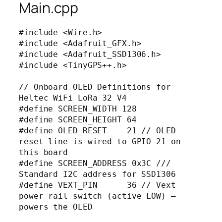
Main.cpp
#include <Wire.h>

#include <Adafruit_GFX.h>

#include <Adafruit_SSD1306.h>

#include <TinyGPS++.h>

// Onboard OLED Definitions for 
Heltec WiFi LoRa 32 V4

#define SCREEN_WIDTH 128

#define SCREEN_HEIGHT 64

#define OLED_RESET    21 // OLED 
reset line is wired to GPIO 21 on 
this board

#define SCREEN_ADDRESS 0x3C /// 
Standard I2C address for SSD1306

#define VEXT_PIN      36 // Vext 
power rail switch (active LOW) — 
powers the OLED
