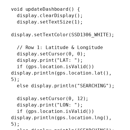
void updateDashboard() {

  display.clearDisplay();

  display.setTextSize(1);

display.setTextColor(SSD1306_WHITE);

  // Row 1: Latitude & Longitude

  display.setCursor(0, 0);

  display.print("LAT: ");

  if (gps.location.isValid()) 
display.println(gps.location.lat(), 
5);

  else display.println("SEARCHING");

  display.setCursor(0, 12);

  display.print("LON: ");

  if (gps.location.isValid()) 
display.println(gps.location.lng(), 
5);
