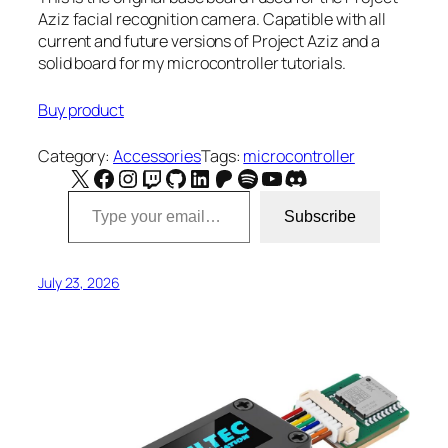
Aziz facial recognition camera. Capatible with all
current and future versions of Project Aziz and a
solid board for my microcontroller tutorials.
Buy product
Category:
Accessories
Tags:
microcontroller
X
Facebook
Instagram
Twitch
GitHub
LinkedIn
Patreon
Spotify
YouTube
Discord
Type your email…
Subscribe
July 23, 2026