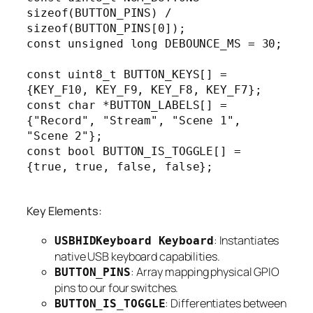
sizeof(BUTTON_PINS) / 
sizeof(BUTTON_PINS[0]);

const unsigned long DEBOUNCE_MS = 30;

const uint8_t BUTTON_KEYS[] = 
{KEY_F10, KEY_F9, KEY_F8, KEY_F7};

const char *BUTTON_LABELS[] = 
{"Record", "Stream", "Scene 1", 
"Scene 2"};

const bool BUTTON_IS_TOGGLE[] = 
{true, true, false, false};

Key Elements:
: Instantiates
USBHIDKeyboard Keyboard
native USB keyboard capabilities.
: Array mapping physical GPIO
BUTTON_PINS
pins to our four switches.
: Differentiates between
BUTTON_IS_TOGGLE