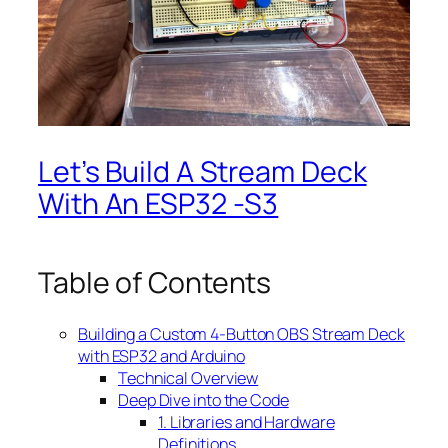
Let’s Build A Stream Deck
With An ESP32 -S3
Table of Contents
Building a Custom 4-Button OBS Stream Deck
with ESP32 and Arduino
Technical Overview
Deep Dive into the Code
1. Libraries and Hardware
Definitions