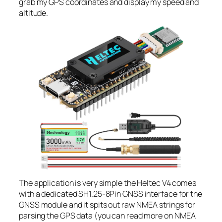
grab my GPS coordinates and display my speed and
altitude.
The application is very simple the Heltec V4 comes
with a dedicated SH1.25-8Pin GNSS interface for the
GNSS module and it spits out raw NMEA strings for
parsing the GPS data (you can read more on NMEA