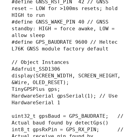
#define GNSS_RST_PIN  42 // GNSS 
reset — LOW for >100ms resets; hold 
HIGH to run

#define GNSS_WAKE_PIN 40 // GNSS 
standby: HIGH = force awake, LOW = 
allow sleep

#define GPS_BAUDRATE 9600 // Heltec 
L76K GNSS module factory default

// Object Instances

Adafruit_SSD1306 
display(SCREEN_WIDTH, SCREEN_HEIGHT, 
&Wire, OLED_RESET);

TinyGPSPlus gps;

HardwareSerial gpsSerial(1); // Use 
HardwareSerial 1

uint32_t gpsBaud = GPS_BAUDRATE;   // 
Actual baud found by detectGps()

int8_t gpsRxPin = GPS_RX_PIN;      // 
Actual receive pin found by 