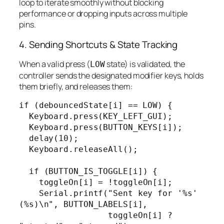
loop to iterate smoothly without blocking
performance or dropping inputs across multiple
pins.
4. Sending Shortcuts & State Tracking
When a valid press (
state) is validated, the
LOW
controller sends the designated modifier keys, holds
them briefly, and releases them:
if (debouncedState[i] == LOW) {

  Keyboard.press(KEY_LEFT_GUI);

  Keyboard.press(BUTTON_KEYS[i]);

  delay(10);

  Keyboard.releaseAll();

  if (BUTTON_IS_TOGGLE[i]) {

    toggleOn[i] = !toggleOn[i];

    Serial.printf("Sent key for '%s' 
(%s)\n", BUTTON_LABELS[i],

                  toggleOn[i] ? 