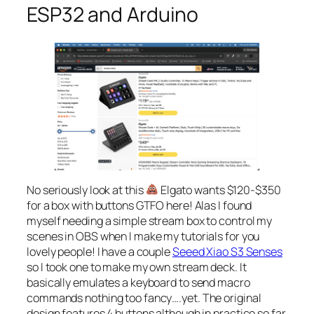
ESP32 and Arduino
No seriously look at this
Elgato wants $120-$350
for a box with buttons GTFO here! Alas I found
myself needing a simple stream box to control my
scenes in OBS when I make my tutorials for you
lovely people! I have a couple
Seeed Xiao S3 Senses
so I took one to make my own stream deck. It
basically emulates a keyboard to send macro
commands nothing too fancy….yet. The original
design features 4 buttons although in practice so far