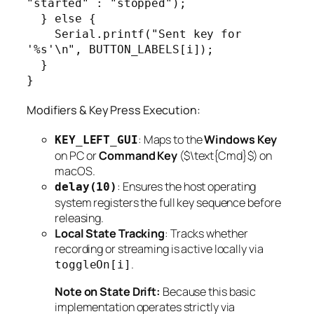
"started" : "stopped");

  } else {

    Serial.printf("Sent key for 
'%s'\n", BUTTON_LABELS[i]);

  }

}
Modifiers & Key Press Execution:
: Maps to the
Windows Key
KEY_LEFT_GUI
on PC or
Command Key
($\text{Cmd}$) on
macOS.
: Ensures the host operating
delay(10)
system registers the full key sequence before
releasing.
Local State Tracking
: Tracks whether
recording or streaming is active locally via
.
toggleOn[i]
Note on State Drift:
Because this basic
implementation operates strictly via