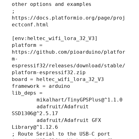
other options and examples

; 
https://docs.platformio.org/page/proj
ectconf.html

[env:heltec_wifi_lora_32_V3]

platform = 
https://github.com/pioarduino/platfor
m-
espressif32/releases/download/stable/
platform-espressif32.zip

board = heltec_wifi_lora_32_V3

framework = arduino

lib_deps =

	mikalhart/TinyGPSPlus@^1.1.0

	adafruit/Adafruit 
SSD1306@^2.5.17

	adafruit/Adafruit GFX 
Library@^1.12.6

; Route Serial to the USB-C port 