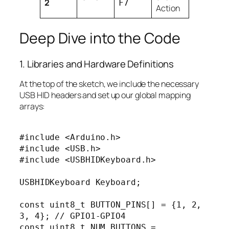
2
F7
Action
Deep Dive into the Code
1. Libraries and Hardware Definitions
At the top of the sketch, we include the necessary
USB HID headers and set up our global mapping
arrays:
#include <Arduino.h>

#include <USB.h>

#include <USBHIDKeyboard.h>

USBHIDKeyboard Keyboard;

const uint8_t BUTTON_PINS[] = {1, 2, 
3, 4}; // GPIO1-GPIO4

const uint8_t NUM_BUTTONS = 