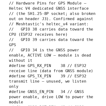
// Hardware Pins for GPS Module — 
Heltec V4 dedicated GNSS interface

// (the SH1.25-8P socket; also broken 
out on header J3). Confirmed against

// Meshtastic's heltec_v4 variant:

//   GPIO 38 carries data toward the 
CPU (ESP32 receives here)

//   GPIO 39 carries data toward the 
GPS

//   GPIO 34 is the GNSS power 
enable, ACTIVE LOW — module is dead 
without it

#define GPS_RX_PIN    38 // ESP32 
receive line (data from GNSS module)

#define GPS_TX_PIN    39 // ESP32 
transmit line — unused, we listen 
only

#define GNSS_EN_PIN   34 // GNSS 
power enable, drive LOW to power the 
module
