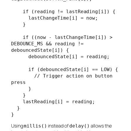
    if (reading != lastReading[i]) {

      lastChangeTime[i] = now;

    }

    if ((now - lastChangeTime[i]) > 
DEBOUNCE_MS && reading != 
debouncedState[i]) {

      debouncedState[i] = reading;

      if (debouncedState[i] == LOW) {

        // Trigger action on button 
press

      }

    }

    lastReading[i] = reading;

  }

}
Using
instead of
allows the
millis()
delay()