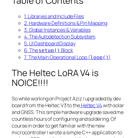
Table of Contents
1. Libraries and Include Files
2. Hardware Definitions & Pin Mapping
3. Global Instances & Variables
4. The Autodetection Subsystem
5. UI Dashboard Display
6. The
Block
setup()
7. The Main Operational Loop (
)
loop()
The Heltec LoRA V4 is
NOICE!!!!
So while working on Project Aziz I upgraded by dev
board from the Heltec V3 to the
Heltec V4
with solar
and GNSS. This simple hardware upgrade saved me
countless hours of configuring and soldering. Of
course in order to get familiar with the new
microcontroller I wrote a simple C++ application to