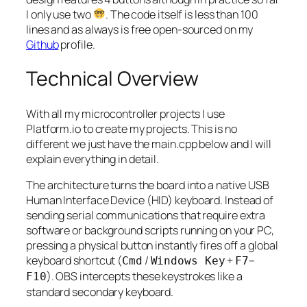
I only use two
. The code itself is less than 100
lines and as always is free open-sourced on my
Github
profile.
Technical Overview
With all my microcontroller projects I use
Platform.io to create my projects. This is no
different we just have the main.cpp below and I will
explain everything in detail.
The architecture turns the board into a native USB
Human Interface Device (HID) keyboard. Instead of
sending serial communications that require extra
software or background scripts running on your PC,
pressing a physical button instantly fires off a global
keyboard shortcut (
/
+
–
Cmd
Windows Key
F7
). OBS intercepts these keystrokes like a
F10
standard secondary keyboard.