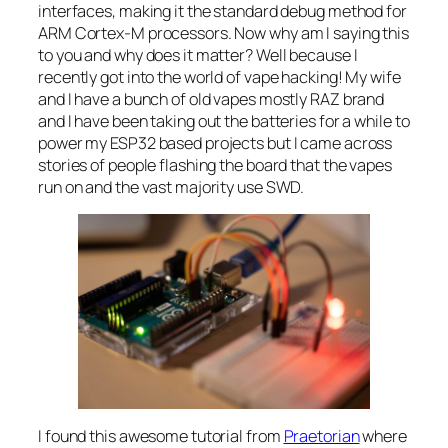
interfaces, making it the standard debug method for
ARM Cortex-M processors. Now why am I saying this
to you and why does it matter? Well because I
recently got into the world of vape hacking! My wife
and I have a bunch of old vapes mostly RAZ brand
and I have been taking out the batteries for a while to
power my ESP32 based projects but I came across
stories of people flashing the board that the vapes
run on and the vast majority use SWD.
I found this awesome tutorial from
Praetorian
where