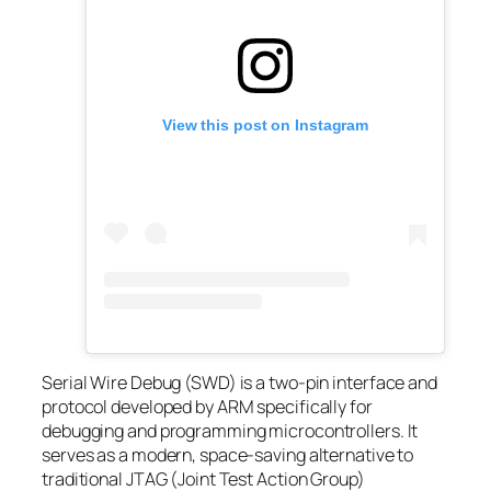
View this post on Instagram
Serial Wire Debug (SWD) is a two-pin interface and
protocol developed by ARM specifically for
debugging and programming microcontrollers. It
serves as a modern, space-saving alternative to
traditional JTAG (Joint Test Action Group)