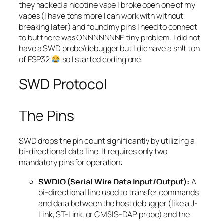
they hacked a nicotine vape I broke open one of my
vapes (I have tons more I can work with without
breaking later) and found my pins I need to connect
to but there was ONNNNNNNE tiny problem. I did not
have a SWD probe/debugger but I did have a sh!t ton
of ESP32
so I started coding one.
SWD Protocol
The Pins
SWD drops the pin count significantly by utilizing a
bi-directional data line. It requires only two
mandatory pins for operation:
SWDIO (Serial Wire Data Input/Output):
A
bi-directional line used to transfer commands
and data between the host debugger (like a J-
Link, ST-Link, or CMSIS-DAP probe) and the