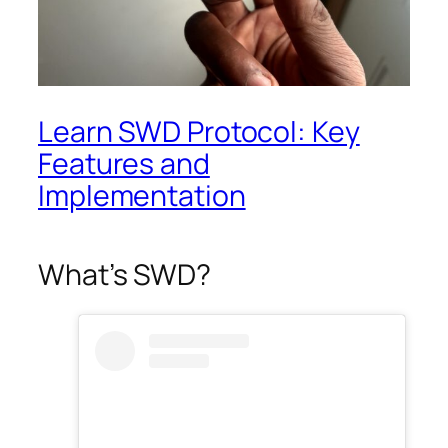
Learn SWD Protocol: Key
Features and
Implementation
What’s SWD?