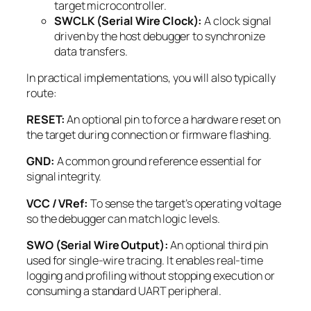
target microcontroller.
SWCLK (Serial Wire Clock):
A clock signal
driven by the host debugger to synchronize
data transfers.
In practical implementations, you will also typically
route:
RESET:
An optional pin to force a hardware reset on
the target during connection or firmware flashing.
GND:
A common ground reference essential for
signal integrity.
VCC / VRef:
To sense the target’s operating voltage
so the debugger can match logic levels.
SWO (Serial Wire Output):
An optional third pin
used for single-wire tracing. It enables real-time
logging and profiling without stopping execution or
consuming a standard UART peripheral.