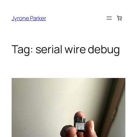
Skip
to
Jyrone Parker
content
Tag:
serial wire debug