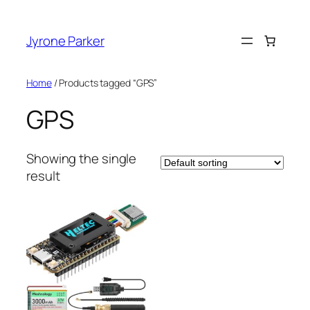
Skip
to
Jyrone Parker
content
Home
/ Products tagged “GPS”
GPS
Showing the single
result