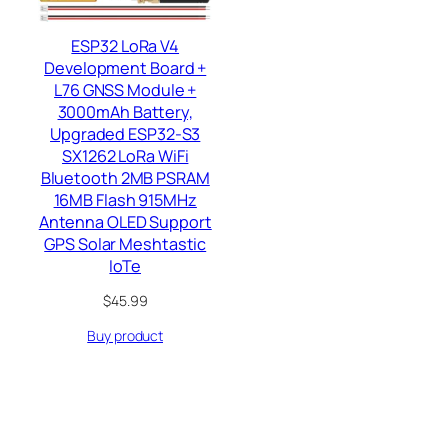
ESP32 LoRa V4
Development Board +
L76 GNSS Module +
3000mAh Battery,
Upgraded ESP32-S3
SX1262 LoRa WiFi
Bluetooth 2MB PSRAM
16MB Flash 915MHz
Antenna OLED Support
GPS Solar Meshtastic
IoTe
$
45.99
Buy product