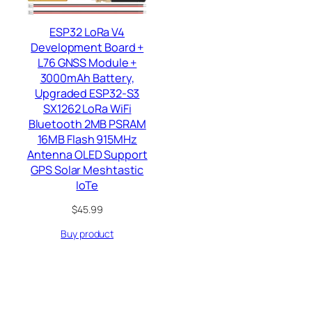
ESP32 LoRa V4
Development Board +
L76 GNSS Module +
3000mAh Battery,
Upgraded ESP32-S3
SX1262 LoRa WiFi
Bluetooth 2MB PSRAM
16MB Flash 915MHz
Antenna OLED Support
GPS Solar Meshtastic
IoTe
$
45.99
Buy product