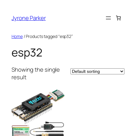
Skip
to
Jyrone Parker
content
Home
/ Products tagged “esp32”
esp32
Showing the single
result